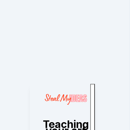
Teaching