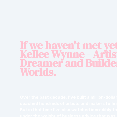
If we haven't met yet
Kellee Wynne - Artis
Dreamer and Builde
Worlds.
Over the past decade, I've built a million-doll
coached hundreds of artists and makers to fi
But in that time I’ve also watched incredibly t
under the weight of business advice that was