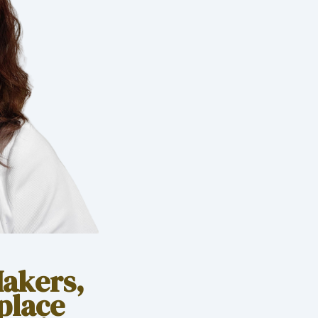
Makers,
place