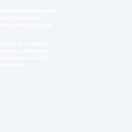
d differently. Instead of
build from within,
, what they value, and
writing, or coaching
he same. I want you to
ow you that you don't
remarkable.