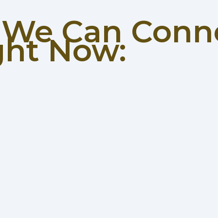
w We Can Conn
ght Now: