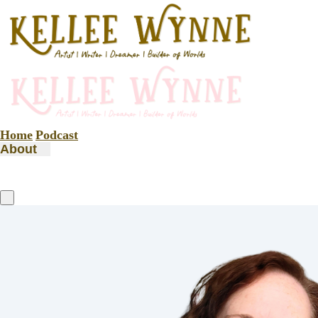
Home
Podcast
About