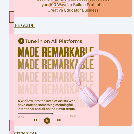
FREE GUIDE
LISTEN NOW