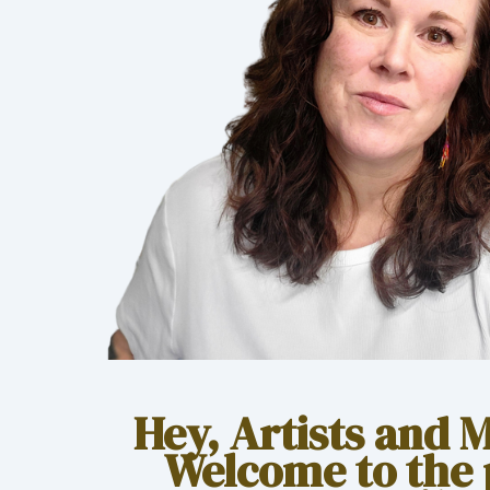
Hey, Artists and 
Welcome to the 