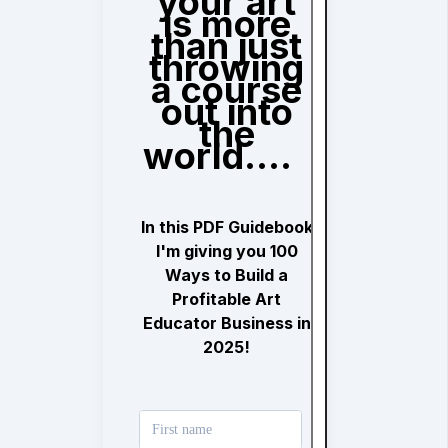
your art
is more
than just
throwing
a course
out into
the
world....
In this PDF Guidebook
I'm giving you 100
Ways to Build a
Profitable Art
Educator Business in
2025!
First name