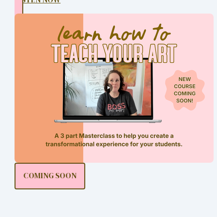
COMING SOON