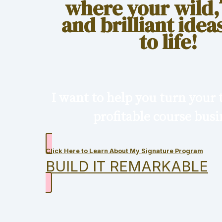
where your wild,
and brilliant ide
to life!
I want to help you turn your t
profitable course busi
Click Here to Learn About My Signature Program
BUILD IT REMARKABLE