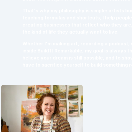
That's why my philosophy is simple: artists buil
teaching formulas and shortcuts, I help people 
creating businesses that reflect who they are
the kind of life they actually want to live.
Whether I'm making art, recording a podcast, 
inside Build It Remarkable, my goal is always t
believe your dream is still possible, and to sh
have to sacrifice yourself to build something 