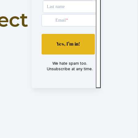
Last name
ect
Email
Yes, I'm in!
We hate spam too.
Unsubscribe at any time.