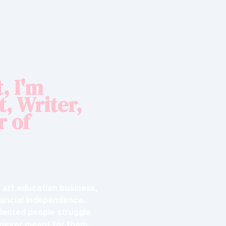
, I'm
t, Writer,
r of
ar art education business,
nancial independence.
alented people struggle
 never meant for them.