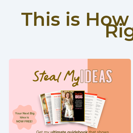
This is Ho
Ri