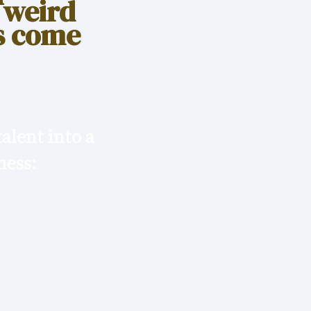
 weird
as come
alent into a
ness: